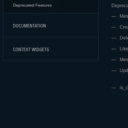
Deprecated Features
Depreca
Mes
DOCUMENTATION
Cre
Del
Lik
CONTEXT WIDGETS
Mes
Upd
is_