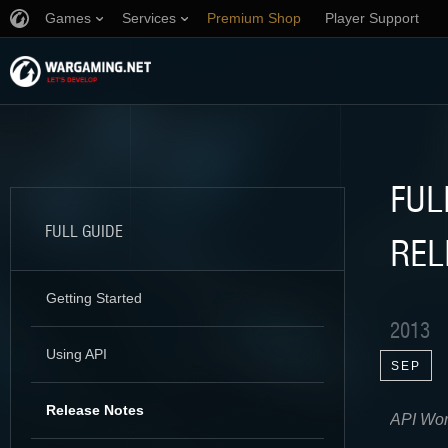
Games
Services
Premium Shop
Player Support
FUL
FULL GUIDE
REL
Getting Started
2013
Using API
SEP
Release Notes
API Worl