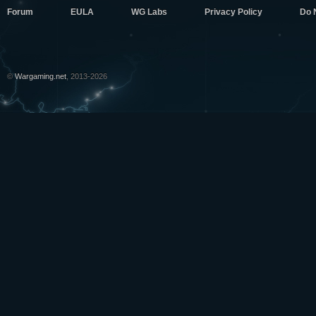
Forum
EULA
WG Labs
Privacy Policy
Do 
©
Wargaming.net
, 2013-2026