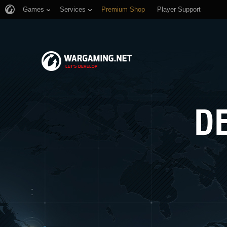
Games
Services
Premium Shop
Player Support
D