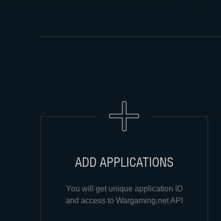
ADD APPLICATIONS
You will get unique application ID
and access to Wargaming.net API