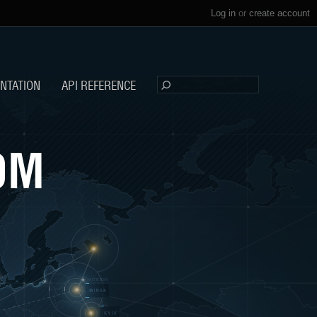
Log in
or
create account
NTATION
API REFERENCE
OM