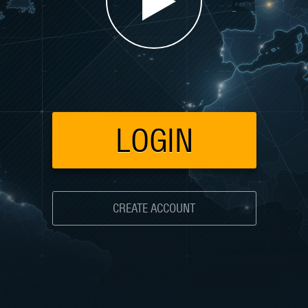
LOGIN
CREATE ACCOUNT