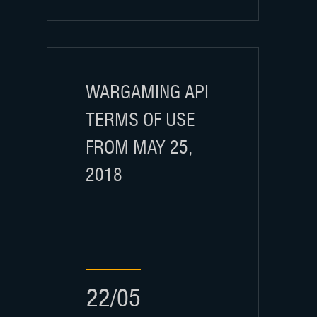
WARGAMING API
TERMS OF USE
FROM MAY 25,
2018
22/05