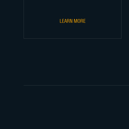
LEARN MORE