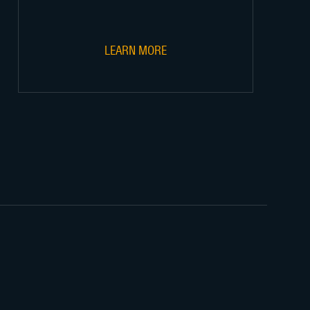
LEARN MORE