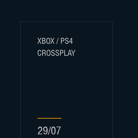
XBOX / PS4
CROSSPLAY
29/07