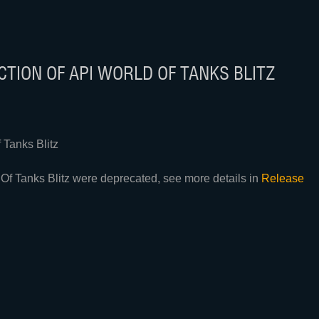
TION OF API WORLD OF TANKS BLITZ
Tanks Blitz
Of Tanks Blitz were deprecated, see more details in
Release