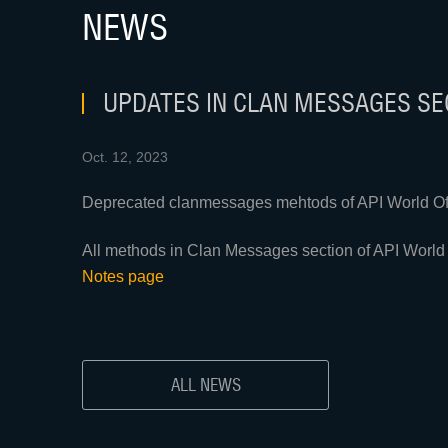
NEWS
UPDATES IN CLAN MESSAGES SEC
Oct. 12, 2023
Deprecated clanmessages mehtods of API World Of 
All methods in Clan Messages section of API World 
Notes page
ALL NEWS