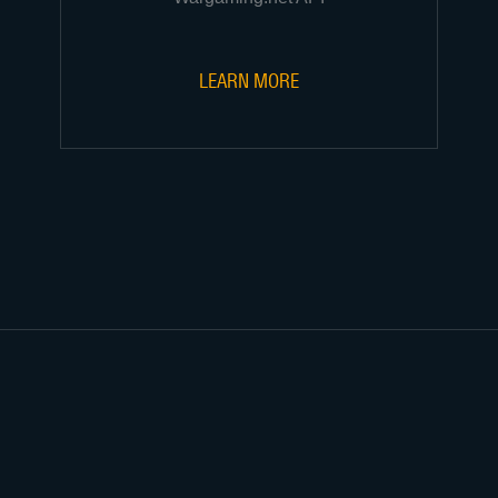
LEARN MORE