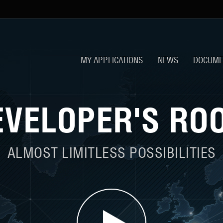
MY APPLICATIONS
NEWS
DOCUME
EVELOPER'S RO
ALMOST LIMITLESS POSSIBILITIES