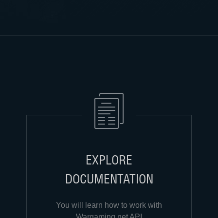
EXPLORE
DOCUMENTATION
You will learn how to work with
Wargaming.net API