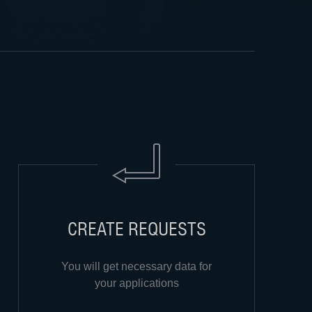
CREATE REQUESTS
You will get necessary data for
your applications