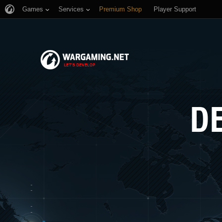
Games
Services
Premium Shop
Player Support
D