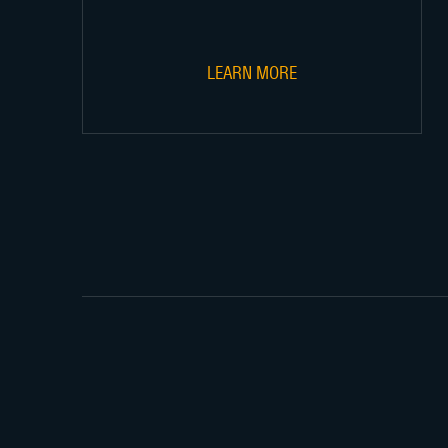
LEARN MORE