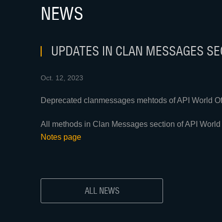
NEWS
UPDATES IN CLAN MESSAGES SEC
Oct. 12, 2023
Deprecated clanmessages mehtods of API World Of 
All methods in Clan Messages section of API World 
Notes page
ALL NEWS