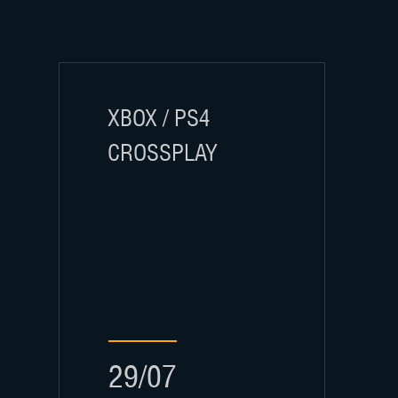
XBOX / PS4
CROSSPLAY
29/07