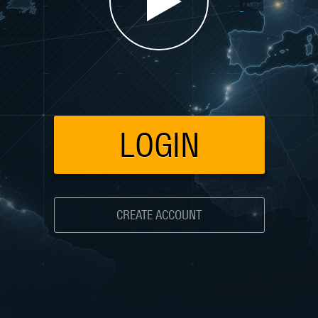
LOGIN
CREATE ACCOUNT