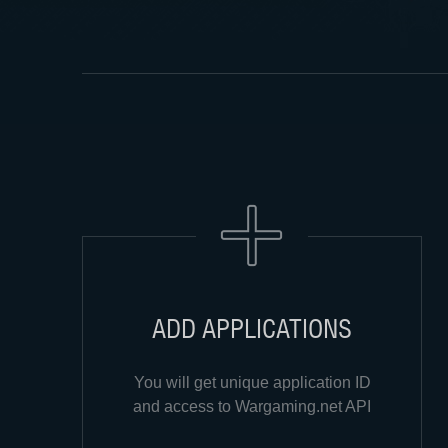
ADD APPLICATIONS
You will get unique application ID
and access to Wargaming.net API