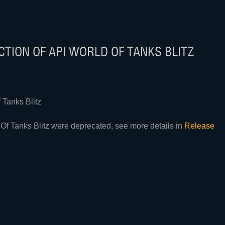
TION OF API WORLD OF TANKS BLITZ
Tanks Blitz
Of Tanks Blitz were deprecated, see more details in
Release