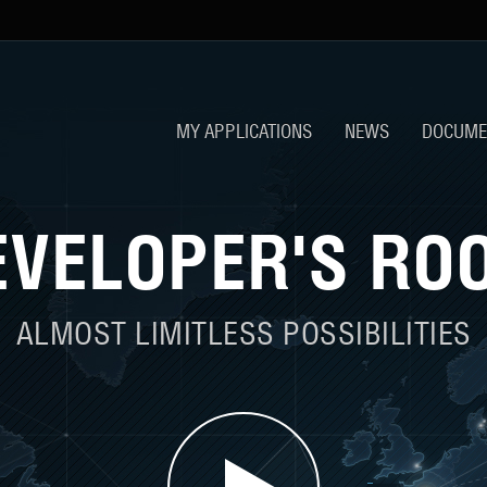
MY APPLICATIONS
NEWS
DOCUME
EVELOPER'S RO
ALMOST LIMITLESS POSSIBILITIES