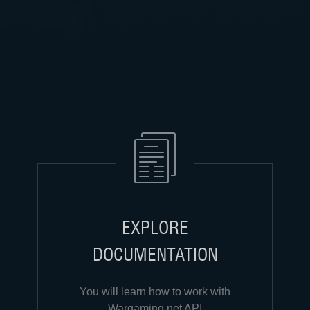
EXPLORE
DOCUMENTATION
You will learn how to work with
Wargaming.net API