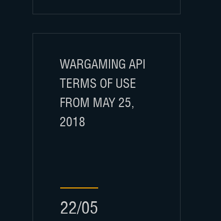
WARGAMING API
TERMS OF USE
FROM MAY 25,
2018
22/05