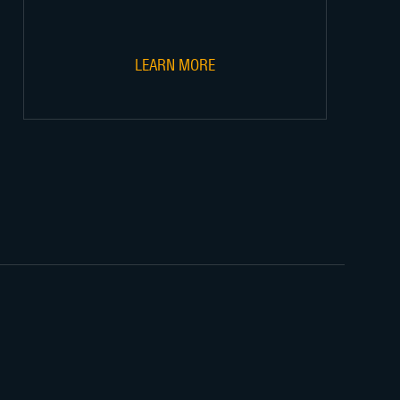
LEARN MORE