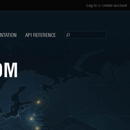
Log in
or
create account
NTATION
API REFERENCE
OM