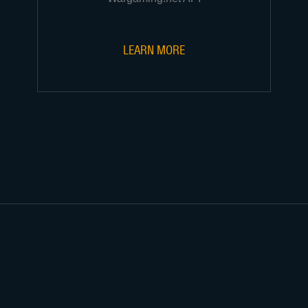
LEARN MORE