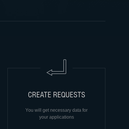
CREATE REQUESTS
You will get necessary data for
your applications