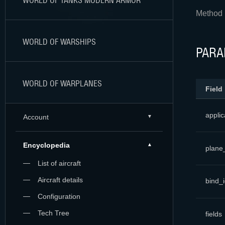
WORLD OF TANKS MODERN ARMOR
Method r
WORLD OF WARSHIPS
PARA
WORLD OF WARPLANES
Field
applic
Account
Encyclopedia
plane
List of aircraft
Aircraft details
bind_
Configuration
Tech Tree
fields