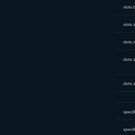
slots
.
slots
.
slots
.
slots
.
slots
.
specif
specif