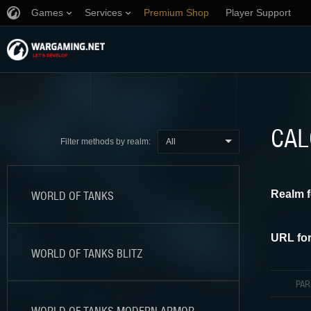
Games
Services
Premium Shop
Player Support
CAL
All
Filter methods by realm:
Realm f
WORLD OF TANKS
URL for
WORLD OF TANKS BLITZ
PA