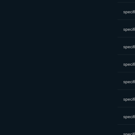
specif
specif
specif
specif
specif
specif
specif
specif