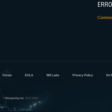
ERRO
Common 
Forum
EULA
WG Labs
Privacy Policy
Do 
©
Wargaming.net
, 2013-2026