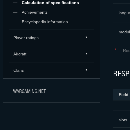
Calculation of specifications
Achievements
langu
Encyclopedia information
modul
Player ratings
*
—
Req
Aircraft
Clans
RESP
WARGAMING.NET
Field
slots