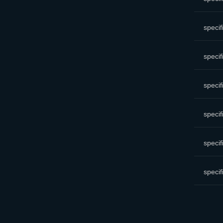
specif
specif
specif
specif
specif
specif