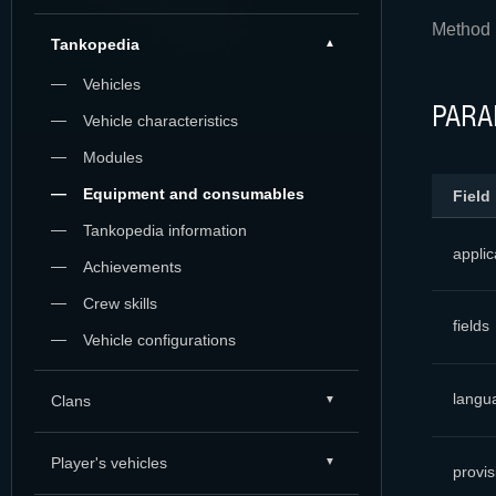
Method 
Tankopedia
Vehicles
PARA
Vehicle characteristics
Modules
Equipment and consumables
Field
Tankopedia information
applic
Achievements
Crew skills
fields
Vehicle configurations
langu
Clans
Player's vehicles
provis