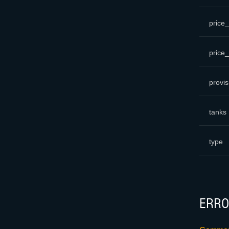
price_
price
provis
tanks
type
ERRO