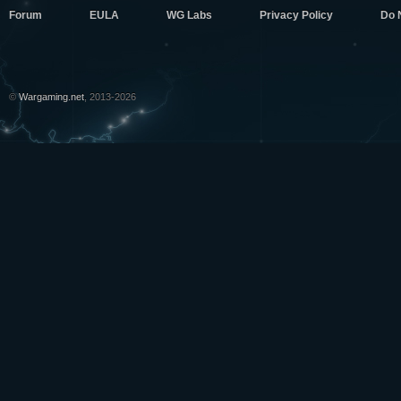
Forum
EULA
WG Labs
Privacy Policy
Do 
©
Wargaming.net
, 2013-2026