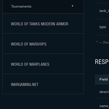
Tournaments
tank_
WORLD OF TANKS MODERN ARMOR
type
*
—
Req
WORLD OF WARSHIPS
RESP
WORLD OF WARPLANES
Field
WARGAMING.NET
descri
name