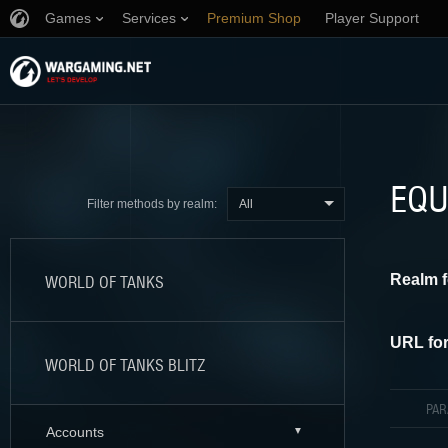
Games
Services
Premium Shop
Player Support
EQU
All
Filter methods by realm:
Realm f
WORLD OF TANKS
URL for
WORLD OF TANKS BLITZ
PA
Accounts