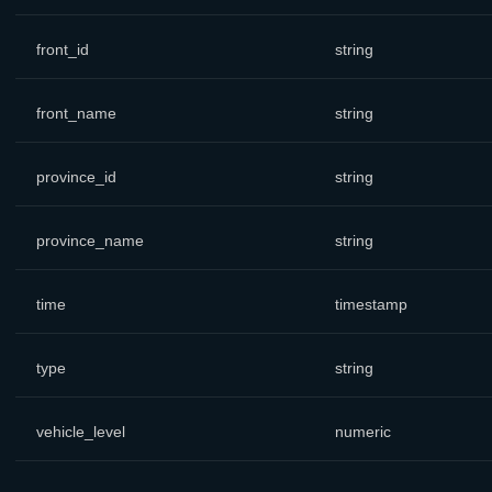
front_id
string
front_name
string
province_id
string
province_name
string
time
timestamp
type
string
vehicle_level
numeric