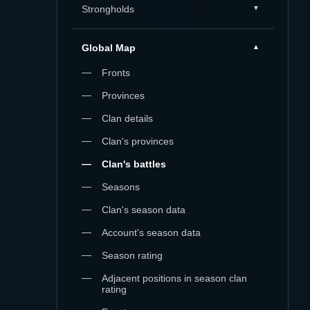
Strongholds
Global Map
Fronts
Provinces
Clan details
Clan's provinces
Clan's battles
Seasons
Clan's season data
Account's season data
Season rating
Adjacent positions in season clan
rating