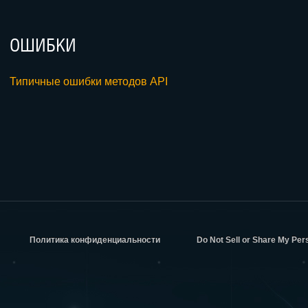
ОШИБКИ
Типичные ошибки методов API
Политика конфиденциальности
Do Not Sell or Share My Per