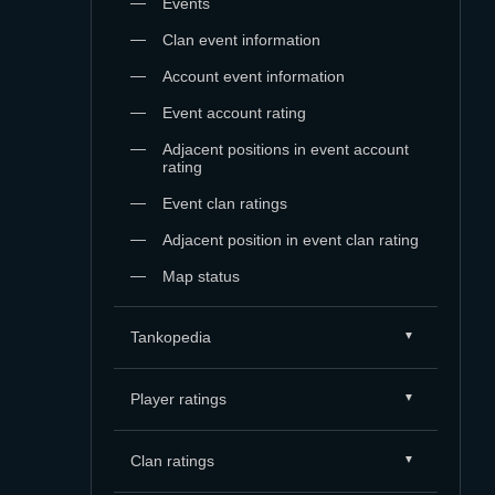
Events
Clan event information
Account event information
Event account rating
Adjacent positions in event account
rating
Event clan ratings
Adjacent position in event clan rating
Map status
Tankopedia
Player ratings
Clan ratings