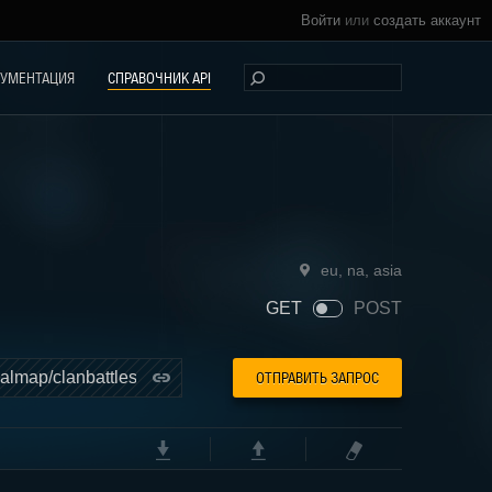
Войти
или
создать аккаунт
УМЕНТАЦИЯ
СПРАВОЧНИК API
eu
,
na
,
asia
ОТПРАВИТЬ ЗАПРОС