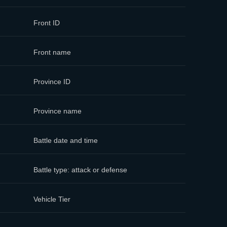
Front ID
Front name
Province ID
Province name
Battle date and time
Battle type: attack or defense
Vehicle Tier