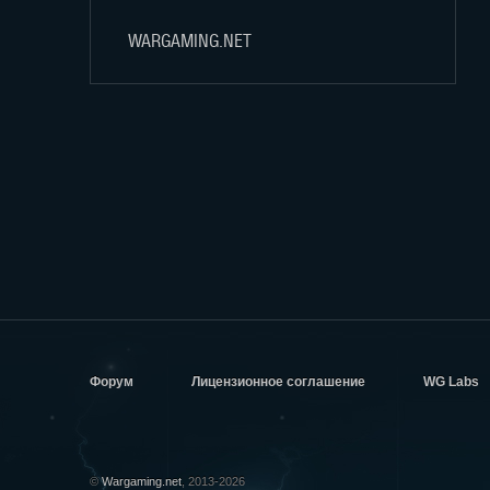
WARGAMING.NET
Форум
Лицензионное соглашение
WG Labs
©
Wargaming.net
, 2013-2026