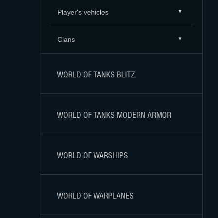
Player's vehicles
Clans
WORLD OF TANKS BLITZ
WORLD OF TANKS MODERN ARMOR
WORLD OF WARSHIPS
WORLD OF WARPLANES