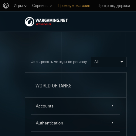
Игры
Сервисы
Премиум магазин
Центр поддержки
All
Фильтровать методы по региону:
WORLD OF TANKS
Accounts
Authentication