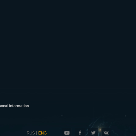
sonal Information
|
RUS