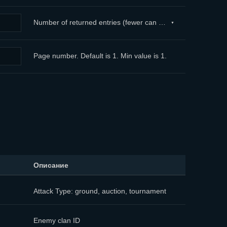
Number of returned entries (fewer can be returned, but not more than 100). If the limit sent exceeds 100, a limit of 100 is applied (by default). ...
Page number. Default is 1. Min value is 1.
Описание
Attack Type: ground, auction, tournament
Enemy clan ID