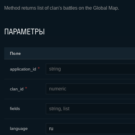
Method returns list of clan's battles on the Global Map.
ПАРАМЕТРЫ
Поле
*
application_id
*
clan_id
fields
language