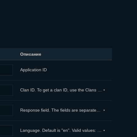
Описание
Application ID
Clan ID. To get a clan ID, use the Clans method. ...
Response field. The fields are separated with commas. Embedded fields are separated with dots. To exclude a field, use “-” in front of its name. In case the parameter is not defined, the method returns all fields. Maximum limit: 100. ...
Language. Default is "en". Valid values: "en" — English (by default) "de" — German "fr" — French "es" — Spanish "pl" — Polish "tr" — Turkish ...