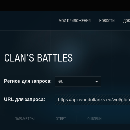
МОИ ПРИЛОЖЕНИЯ
НОВОСТИ
ДОК
CLAN'S BATTLES
Регион для запроса:
eu
URL для запроса:
ПАРАМЕТРЫ
ОТВЕТ
ОШИБКИ