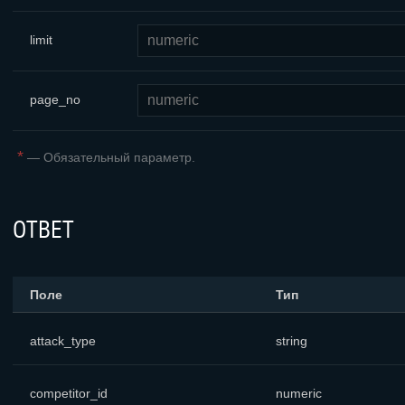
limit
page_no
*
—
Обязательный параметр.
ОТВЕТ
Поле
Тип
attack_type
string
competitor_id
numeric