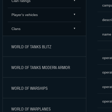
Clan ratings
campa
Player's vehicles
descri
Clans
name
WORLD OF TANKS BLITZ
opera
WORLD OF TANKS MODERN ARMOR
opera
opera
WORLD OF WARSHIPS
opera
WORLD OF WARPLANES