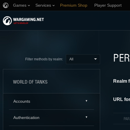
Games
Services
Premium Shop
Player Support
PER
All
Filter methods by realm:
Realm f
WORLD OF TANKS
URL for
Accounts
Authentication
PA