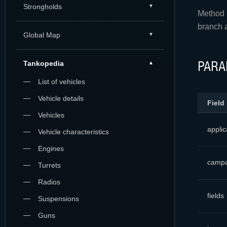
Strongholds
Method r
branch 
Global Map
PARA
Tankopedia
List of vehicles
Vehicle details
Field
Vehicles
applic
Vehicle characteristics
Engines
campa
Turrets
Radios
fields
Suspensions
Guns