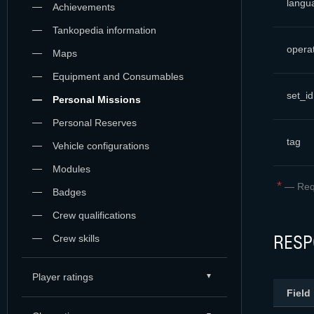
langu
Achievements
Tankopedia information
opera
Maps
Equipment and Consumables
set_id
Personal Missions
Personal Reserves
tag
Vehicle configurations
Modules
*
—
Req
Badges
Crew qualifications
RESP
Crew skills
Player ratings
Field