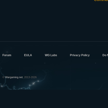
Forum
EULA
WG Labs
Privacy Policy
Do 
©
Wargaming.net
, 2013-2026